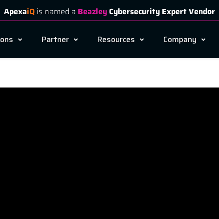
Apexa
iQ
is named a
Beazley
Cybersecurity Expert Vendor
ions
Partner
Resources
Company