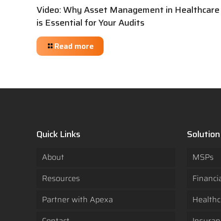
Video: Why Asset Management in Healthcare
is Essential for Your Audits
Read more
Quick Links
Solution
About
MSPs
Resources
Financi
Partner with Apexa
Healthc
Contact
Insuran