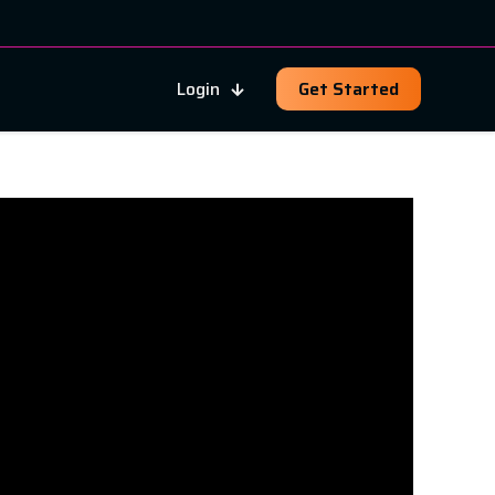
Login
Get Started