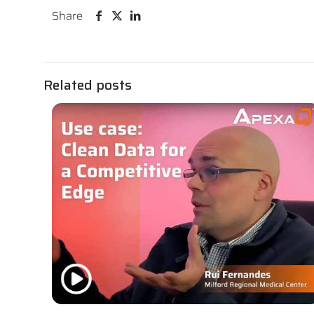
Share
Related posts