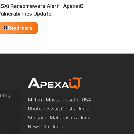
ESXi Ransomeware Alert | ApexaiQ
ulnerabilities Update
Read more
ntory
Milford, Massachusetts, USA
Bhubaneswar, Odisha, India
Shegaon, Maharashtra, India
New Delhi, India
ss