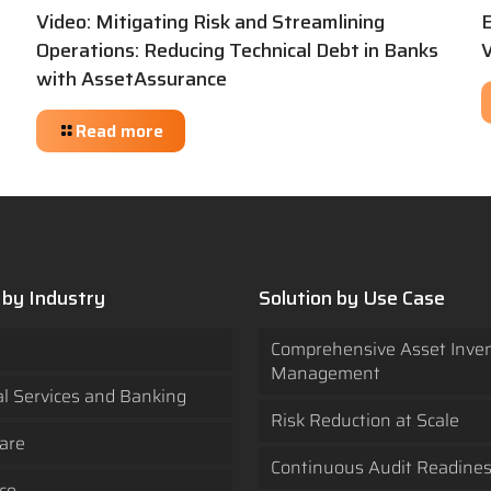
Video: Mitigating Risk and Streamlining
Operations: Reducing Technical Debt in Banks
V
with AssetAssurance
Read more
 by Industry
Solution by Use Case
Comprehensive Asset Inve
Management
al Services and Banking
Risk Reduction at Scale
are
Continuous Audit Readine
ce