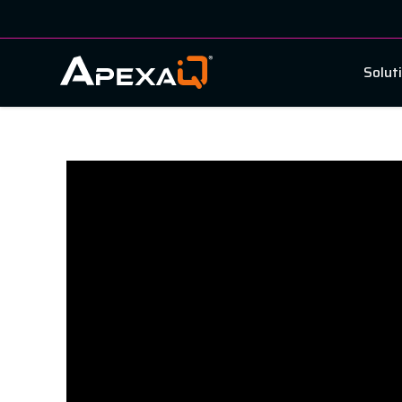
Solut