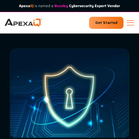
Apexa
iQ
is named a
Beazley
Cybersecurity Expert Vendor
Get Started