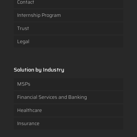
Contact
Internship Program
Trust
Legal
Solution by Industry
MSPs
Financial Services and Banking
Healthcare
Insurance