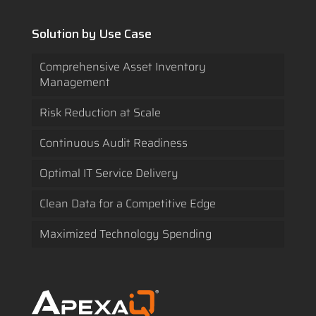
Solution by Use Case
Comprehensive Asset Inventory
Management
Risk Reduction at Scale
Continuous Audit Readiness
Optimal IT Service Delivery
Clean Data for a Competitive Edge
Maximized Technology Spending