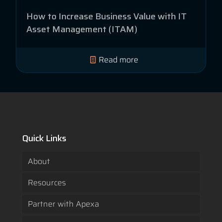
How to Increase Business Value with IT
Asset Management (ITAM)
Read more
Quick Links
About
Resources
Partner with Apexa