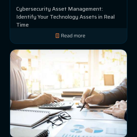
Cybersecurity Asset Management:
Identify Your Technology Assets in Real
Time
Read more