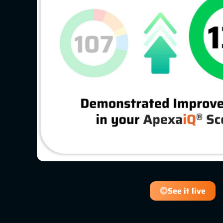
See it live