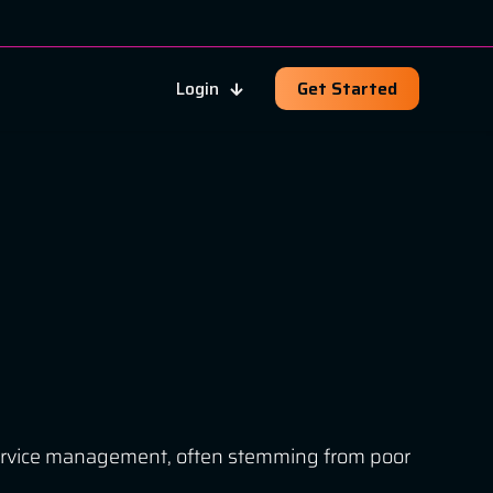
Login
Get Started
T service management, often stemming from poor