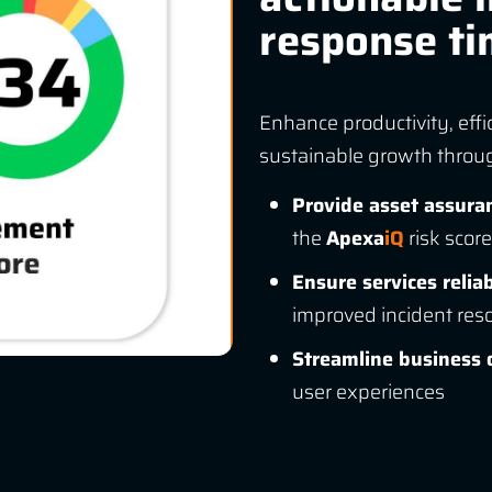
response t
Enhance productivity, effi
sustainable growth through
Provide asset assura
the
Apexa
iQ
risk score
Ensure services reliab
improved incident reso
Streamline business 
user experiences