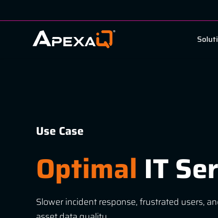
Solut
Use Case
Optimal
IT Ser
Slower incident response, frustrated users, an
asset data quality.