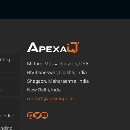
ntory
Milford, Massachusetts, USA
Bhubaneswar, Odisha, India
Shegaon, Maharashtra, India
New Delhi, India
ss
contact@apexaiq.com
LinkedIn
Twitter
YouTube
ve Edge
ending