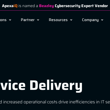
Apexa
iQ
is named a
Beazley
Cybersecurity Expert Vendor
ions
Partner
Resources
Company
vice Delivery
d increased operational costs drive inefficiencies in I