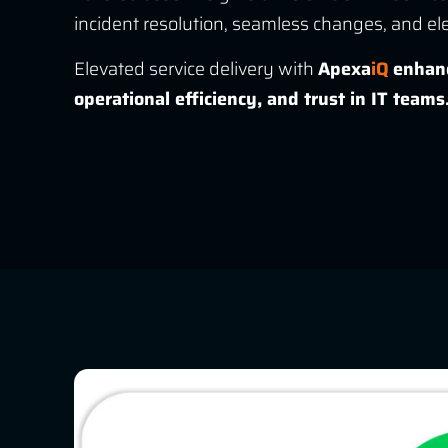
incident resolution, seamless changes, and el
Elevated service delivery with
Apexa
iQ
enhanc
operational efficiency, and trust in IT teams