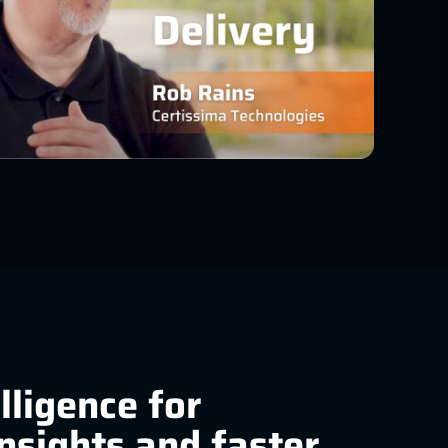
elligence for
insights and faster