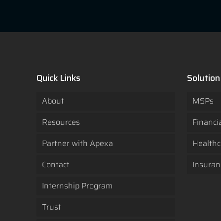
Quick Links
Solution
About
MSPs
Resources
Financi
Partner with Apexa
Healthc
Contact
Insuran
Internship Program
Trust