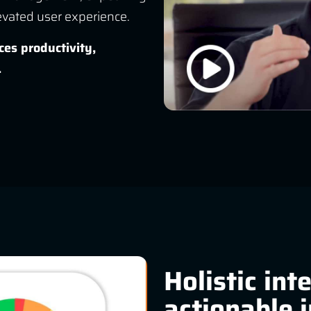
evated user experience.
es productivity,
.
Holistic int
actionable 