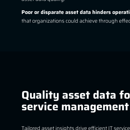
Poor or disparate asset data hinders operat
that organizations could achieve through eff
Quality asset data fo
service management
Tailored asset insights drive efficient IT ser