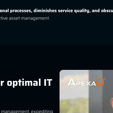
ional processes, diminishes service quality, and obsc
ective asset management.
r optimal IT
vice management, expediting