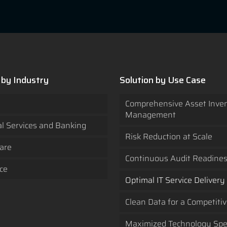
 by Industry
Solution by Use Case
Comprehensive Asset Inve
Management
al Services and Banking
Risk Reduction at Scale
are
Continuous Audit Readine
ce
Optimal IT Service Delivery
Clean Data for a Competiti
Maximized Technology Sp