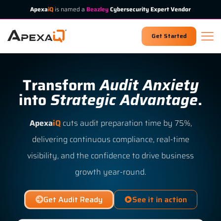
Apexa
iQ
is named a
Beazley
Cybersecurity Expert Vendor
Get Started
Transform
Audit Anxiety
into
Strategic Advantage
.
Apexa
iQ
cuts audit preparation time by 75%,
delivering continuous compliance, real-time
visibility, and the confidence to drive business
growth year-round.
Get Audit Ready
See it in action