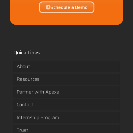
Schedule a Demo
Quick Links
About
Resources
Partner with Apexa
Contact
Internship Program
Trust