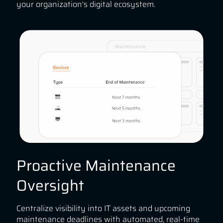
your organization's digital ecosystem.
Proactive Maintenance
Oversight
Centralize visibility into IT assets and upcoming
maintenance deadlines with automated, real-time