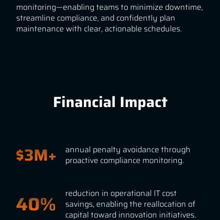
monitoring—enabling teams to minimize downtime,
streamline compliance, and confidently plan
maintenance with clear, actionable schedules.
Financial Impact
annual penalty avoidance through
proactive compliance monitoring.
reduction in operational IT cost
savings, enabling the reallocation of
capital toward innovation initiatives.