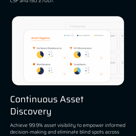
CSF and ISO 27001.
Continuous Asset
Discovery
Achieve 99.9% asset visibility to empower informed
decision-making and eliminate blind spots across