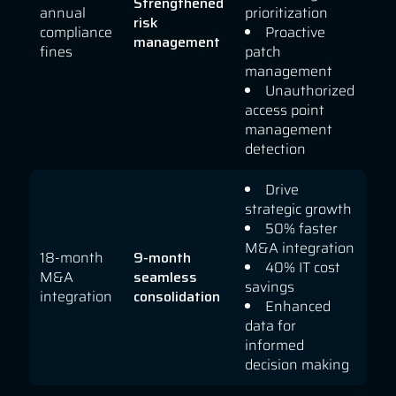
Strengthened
annual
prioritization
risk
compliance
Proactive
management
fines
patch
management
Unauthorized
access point
management
detection
Drive
strategic growth
50% faster
M&A integration
18-month
9-month
40% IT cost
M&A
seamless
savings
integration
consolidation
Enhanced
data for
informed
decision making