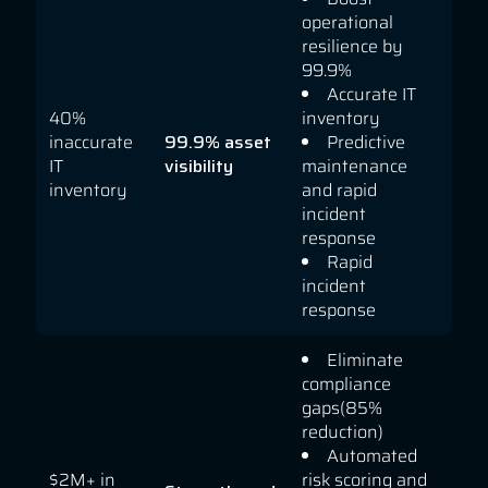
operational
resilience by
99.9%
Accurate IT
40%
inventory
inaccurate
99.9% asset
Predictive
IT
visibility
maintenance
inventory
and rapid
incident
response
Rapid
incident
response
Eliminate
compliance
gaps(85%
reduction)
Automated
$2M+ in
risk scoring and