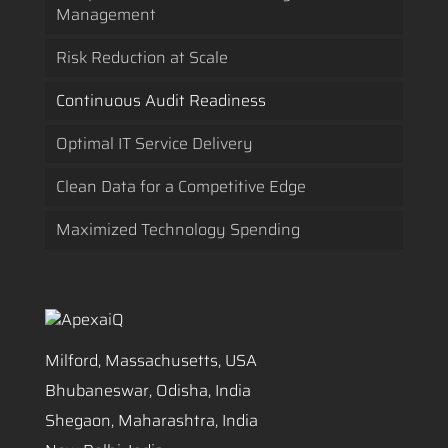
Management
Risk Reduction at Scale
Continuous Audit Readiness
Optimal IT Service Delivery
Clean Data for a Competitive Edge
Maximized Technology Spending
Milford, Massachusetts, USA
Bhubaneswar, Odisha, India
Shegaon, Maharashtra, India