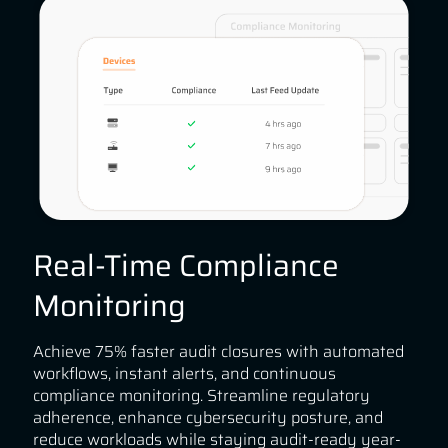
Real-Time Compliance
Monitoring
Achieve 75% faster audit closures with automated
workflows, instant alerts, and continuous
compliance monitoring. Streamline regulatory
adherence, enhance cybersecurity posture, and
reduce workloads while staying audit-ready year-