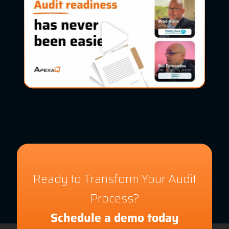
Ready to Transform Your Audit
Process?
Schedule a demo today