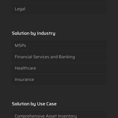
Legal
Solution by Industry
MSPs
Financial Services and Banking
Healthcare
Insurance
Solution by Use Case
Comprehensive Asset Inventory