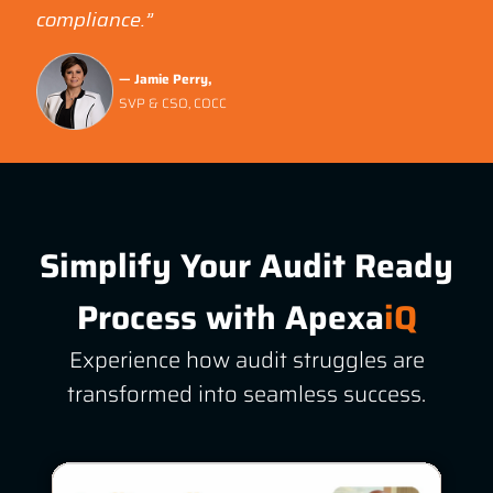
compliance.”
— Jamie Perry,
SVP & CSO, COCC
Simplify Your Audit Ready
Process with
Apexa
iQ
Experience how audit struggles are
transformed into seamless success.