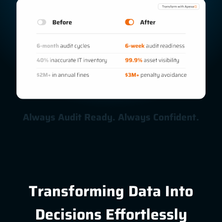
Always Audit Ready. Always Confident.
Transforming Data Into
Decisions Effortlessly