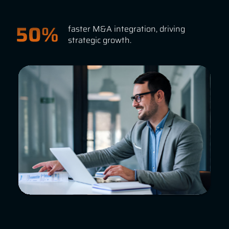
faster M&A integration, driving
strategic growth.