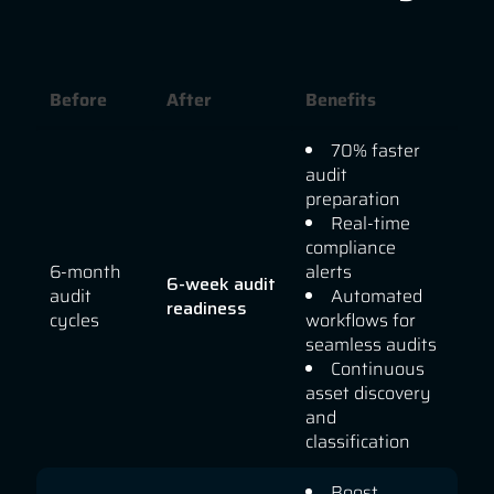
Before
After
Benefits
70% faster
audit
preparation
Real-time
compliance
6-month
alerts
6-week audit
audit
Automated
readiness
cycles
workflows for
seamless audits
Continuous
asset discovery
and
classification
Boost