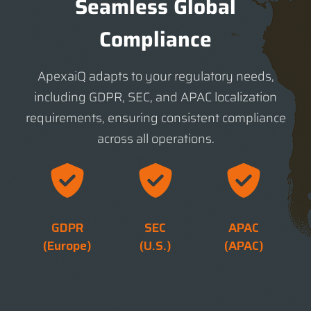
Seamless Global
Compliance
ApexaiQ adapts to your regulatory needs,
including GDPR, SEC, and APAC localization
requirements, ensuring consistent compliance
across all operations.
GDPR
SEC
APAC
(Europe)
(U.S.)
(APAC)