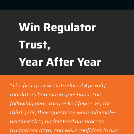
Win Regulator
Trust,
Year After Year
“The first year we introduced ApexaiQ,
regulators had many questions. The
following year, they asked fewer. By the
third year, their questions were minimal—
because they understood our process,
trusted our data, and were confident in our