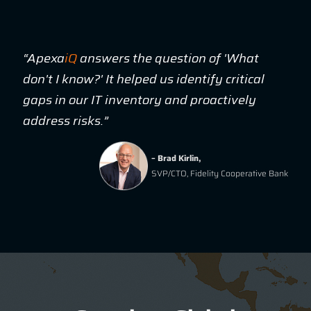
“Apexa
iQ
answers the question of 'What
don't I know?' It helped us identify critical
gaps in our IT inventory and proactively
address risks.”
– Brad Kirlin,
SVP/CTO, Fidelity Cooperative Bank