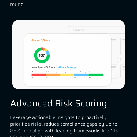
round.
Advanced Risk Scoring
Leverage actionable insights to proactively
prioritize risks, reduce compliance gaps by up to
85%, and align with leading frameworks like NIST