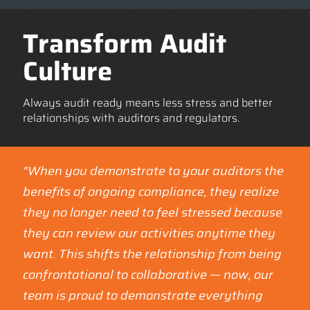
Transform Audit
Culture
Always audit ready means less stress and better
relationships with auditors and regulators.
“When you demonstrate to your auditors the
benefits of ongoing compliance, they realize
they no longer need to feel stressed because
they can review our activities anytime they
want. This shifts the relationship from being
confrontational to collaborative — now, our
team is proud to demonstrate everything