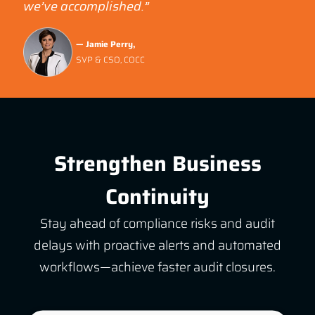
we’ve accomplished.”
— Jamie Perry,
SVP & CSO, COCC
Strengthen Business
Continuity
Stay ahead of compliance risks and audit
delays with proactive alerts and automated
workflows—achieve faster audit closures.